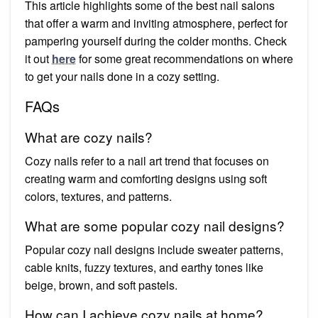
This article highlights some of the best nail salons
that offer a warm and inviting atmosphere, perfect for
pampering yourself during the colder months. Check
it out
here
for some great recommendations on where
to get your nails done in a cozy setting.
FAQs
What are cozy nails?
Cozy nails refer to a nail art trend that focuses on
creating warm and comforting designs using soft
colors, textures, and patterns.
What are some popular cozy nail designs?
Popular cozy nail designs include sweater patterns,
cable knits, fuzzy textures, and earthy tones like
beige, brown, and soft pastels.
How can I achieve cozy nails at home?