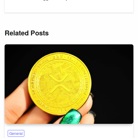
Related Posts
General