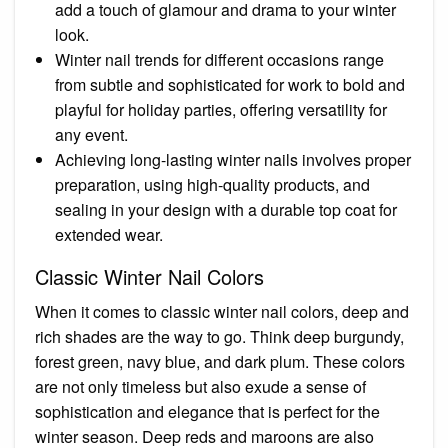
add a touch of glamour and drama to your winter
look.
Winter nail trends for different occasions range
from subtle and sophisticated for work to bold and
playful for holiday parties, offering versatility for
any event.
Achieving long-lasting winter nails involves proper
preparation, using high-quality products, and
sealing in your design with a durable top coat for
extended wear.
Classic Winter Nail Colors
When it comes to classic winter nail colors, deep and
rich shades are the way to go. Think deep burgundy,
forest green, navy blue, and dark plum. These colors
are not only timeless but also exude a sense of
sophistication and elegance that is perfect for the
winter season. Deep reds and maroons are also