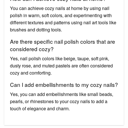
You can achieve cozy nails at home by using nail
polish in warm, soft colors, and experimenting with
different textures and patterns using nail art tools like
brushes and dotting tools.
Are there specific nail polish colors that are
considered cozy?
Yes, nail polish colors like beige, taupe, soft pink,
dusty rose, and muted pastels are often considered
cozy and comforting.
Can I add embellishments to my cozy nails?
Yes, you can add embellishments like small beads,
pearls, or rhinestones to your cozy nails to add a
touch of elegance and charm.