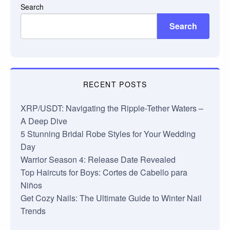
Search
Search
RECENT POSTS
XRP/USDT: Navigating the Ripple-Tether Waters –
A Deep Dive
5 Stunning Bridal Robe Styles for Your Wedding
Day
Warrior Season 4: Release Date Revealed
Top Haircuts for Boys: Cortes de Cabello para
Niños
Get Cozy Nails: The Ultimate Guide to Winter Nail
Trends