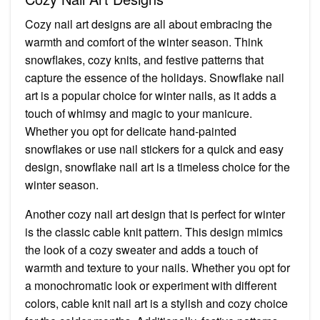
Cozy nail art designs are all about embracing the
warmth and comfort of the winter season. Think
snowflakes, cozy knits, and festive patterns that
capture the essence of the holidays. Snowflake nail
art is a popular choice for winter nails, as it adds a
touch of whimsy and magic to your manicure.
Whether you opt for delicate hand-painted
snowflakes or use nail stickers for a quick and easy
design, snowflake nail art is a timeless choice for the
winter season.
Another cozy nail art design that is perfect for winter
is the classic cable knit pattern. This design mimics
the look of a cozy sweater and adds a touch of
warmth and texture to your nails. Whether you opt for
a monochromatic look or experiment with different
colors, cable knit nail art is a stylish and cozy choice