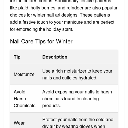
for the colder months. Additionally, festive patterns
like plaid, holly berries, and reindeer are also popular
choices for winter nail art designs. These patterns
add a festive touch to your manicure and are perfect
for embracing the holiday spirit.
Nail Care Tips for Winter
Tip
Description
Use a rich moisturizer to keep your
Moisturize
nails and cuticles hydrated.
Avoid
Avoid exposing your nails to harsh
Harsh
chemicals found in cleaning
Chemicals
products.
Protect your nails from the cold and
Wear
dry air by wearing gloves when