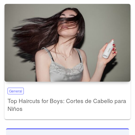
General
Top Haircuts for Boys: Cortes de Cabello para
Niños