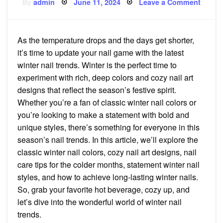
Posted
on
By
admin
June 11, 2024
Leave a Comment
on
Get
Cozy
Nails:
The
Ultima
As the temperature drops and the days get shorter,
Guide
to
it’s time to update your nail game with the latest
Winter
Nail
winter nail trends. Winter is the perfect time to
Trend
experiment with rich, deep colors and cozy nail art
designs that reflect the season’s festive spirit.
Whether you’re a fan of classic winter nail colors or
you’re looking to make a statement with bold and
unique styles, there’s something for everyone in this
season’s nail trends. In this article, we’ll explore the
classic winter nail colors, cozy nail art designs, nail
care tips for the colder months, statement winter nail
styles, and how to achieve long-lasting winter nails.
So, grab your favorite hot beverage, cozy up, and
let’s dive into the wonderful world of winter nail
trends.