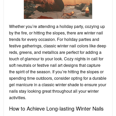
Whether you’re attending a holiday party, cozying up
by the fire, or hitting the slopes, there are winter nail
trends for every occasion. For holiday parties and
festive gatherings, classic winter nail colors like deep
reds, greens, and metallics are perfect for adding a
touch of glamour to your look. Cozy nights in call for
soft neutrals or festive nail art designs that capture
the spirit of the season. If you’re hitting the slopes or
spending time outdoors, consider opting for a durable
gel manicure in a classic winter shade to ensure your
nails stay looking great throughout all your winter
activities.
How to Achieve Long-lasting Winter Nails