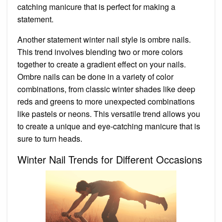
catching manicure that is perfect for making a
statement.
Another statement winter nail style is ombre nails.
This trend involves blending two or more colors
together to create a gradient effect on your nails.
Ombre nails can be done in a variety of color
combinations, from classic winter shades like deep
reds and greens to more unexpected combinations
like pastels or neons. This versatile trend allows you
to create a unique and eye-catching manicure that is
sure to turn heads.
Winter Nail Trends for Different Occasions