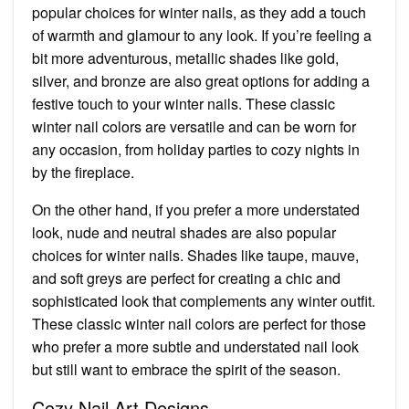
popular choices for winter nails, as they add a touch
of warmth and glamour to any look. If you’re feeling a
bit more adventurous, metallic shades like gold,
silver, and bronze are also great options for adding a
festive touch to your winter nails. These classic
winter nail colors are versatile and can be worn for
any occasion, from holiday parties to cozy nights in
by the fireplace.
On the other hand, if you prefer a more understated
look, nude and neutral shades are also popular
choices for winter nails. Shades like taupe, mauve,
and soft greys are perfect for creating a chic and
sophisticated look that complements any winter outfit.
These classic winter nail colors are perfect for those
who prefer a more subtle and understated nail look
but still want to embrace the spirit of the season.
Cozy Nail Art Designs