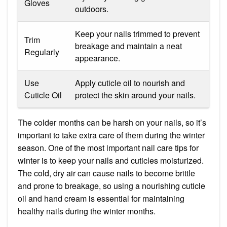
Gloves
outdoors.
Keep your nails trimmed to prevent
Trim
breakage and maintain a neat
Regularly
appearance.
Use
Apply cuticle oil to nourish and
Cuticle Oil
protect the skin around your nails.
The colder months can be harsh on your nails, so it’s
important to take extra care of them during the winter
season. One of the most important nail care tips for
winter is to keep your nails and cuticles moisturized.
The cold, dry air can cause nails to become brittle
and prone to breakage, so using a nourishing cuticle
oil and hand cream is essential for maintaining
healthy nails during the winter months.