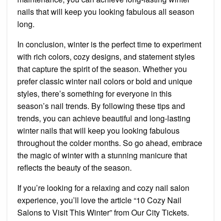
nails that will keep you looking fabulous all season
long.
In conclusion, winter is the perfect time to experiment
with rich colors, cozy designs, and statement styles
that capture the spirit of the season. Whether you
prefer classic winter nail colors or bold and unique
styles, there’s something for everyone in this
season’s nail trends. By following these tips and
trends, you can achieve beautiful and long-lasting
winter nails that will keep you looking fabulous
throughout the colder months. So go ahead, embrace
the magic of winter with a stunning manicure that
reflects the beauty of the season.
If you’re looking for a relaxing and cozy nail salon
experience, you’ll love the article “10 Cozy Nail
Salons to Visit This Winter” from Our City Tickets.