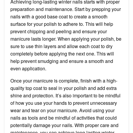
Achieving long-lasting winter nails starts with proper
preparation and maintenance. Start by prepping your
nails with a good base coat to create a smooth
surface for your polish to adhere to. This will help
prevent chipping and peeling and ensure your
manicure lasts longer. When applying your polish, be
sure to use thin layers and allow each coat to dry
completely before applying the next one. This will
help prevent smudging and ensure a smooth and
even application.
Once your manicure is complete, finish with a high-
quality top coat to seal in your polish and add extra
shine and protection. It’s also important to be mindful
of how you use your hands to prevent unnecessary
wear and tear on your manicure. Avoid using your
nails as tools and be mindful of activities that could
potentially damage your nails. With proper care and
maintenance, you can achieve long-lasting winter