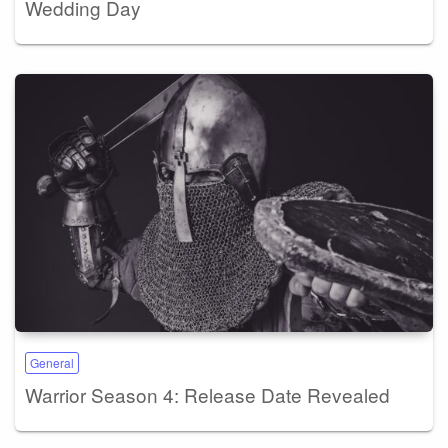
Wedding Day
General
Warrior Season 4: Release Date Revealed