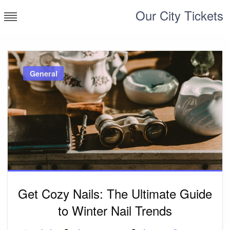
Skip
Our City Tickets
to
content
General
Get Cozy Nails: The Ultimate Guide
to Winter Nail Trends