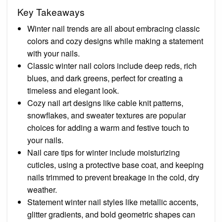
Key Takeaways
Winter nail trends are all about embracing classic
colors and cozy designs while making a statement
with your nails.
Classic winter nail colors include deep reds, rich
blues, and dark greens, perfect for creating a
timeless and elegant look.
Cozy nail art designs like cable knit patterns,
snowflakes, and sweater textures are popular
choices for adding a warm and festive touch to
your nails.
Nail care tips for winter include moisturizing
cuticles, using a protective base coat, and keeping
nails trimmed to prevent breakage in the cold, dry
weather.
Statement winter nail styles like metallic accents,
glitter gradients, and bold geometric shapes can