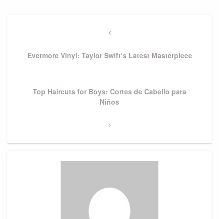
Post
navigation
Previous
Post
Evermore Vinyl: Taylor Swift’s Latest Masterpiece
Next
Top Haircuts for Boys: Cortes de Cabello para
Post
Niños