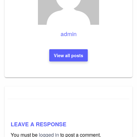
admin
View all posts
LEAVE A RESPONSE
You must be
logged in
to post a comment.