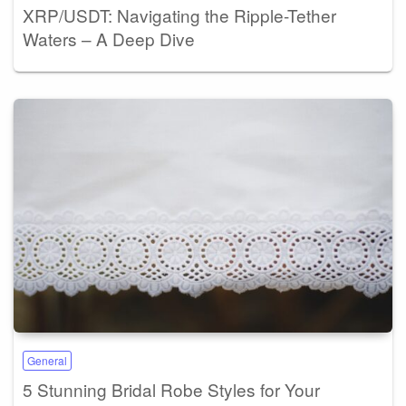
XRP/USDT: Navigating the Ripple-Tether
Waters – A Deep Dive
General
5 Stunning Bridal Robe Styles for Your