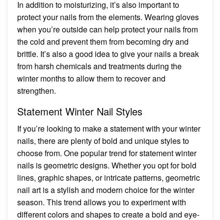
In addition to moisturizing, it’s also important to
protect your nails from the elements. Wearing gloves
when you’re outside can help protect your nails from
the cold and prevent them from becoming dry and
brittle. It’s also a good idea to give your nails a break
from harsh chemicals and treatments during the
winter months to allow them to recover and
strengthen.
Statement Winter Nail Styles
If you’re looking to make a statement with your winter
nails, there are plenty of bold and unique styles to
choose from. One popular trend for statement winter
nails is geometric designs. Whether you opt for bold
lines, graphic shapes, or intricate patterns, geometric
nail art is a stylish and modern choice for the winter
season. This trend allows you to experiment with
different colors and shapes to create a bold and eye-