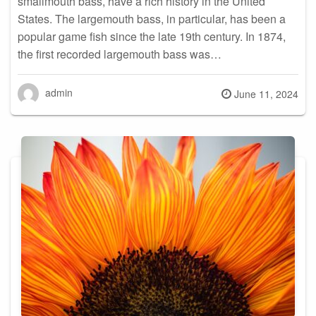
smallmouth bass, have a rich history in the United
States. The largemouth bass, in particular, has been a
popular game fish since the late 19th century. In 1874,
the first recorded largemouth bass was…
admin
Posted
June 11, 2024
on