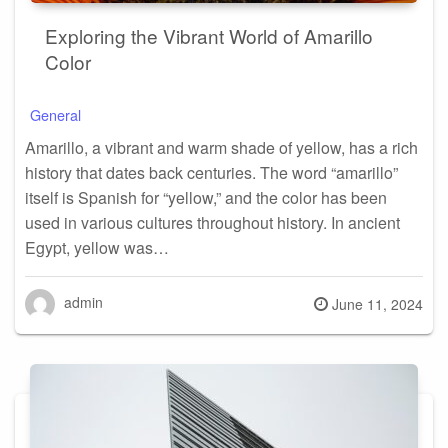
Exploring the Vibrant World of Amarillo
Color
General
Amarillo, a vibrant and warm shade of yellow, has a rich
history that dates back centuries. The word “amarillo”
itself is Spanish for “yellow,” and the color has been
used in various cultures throughout history. In ancient
Egypt, yellow was…
admin
Posted
June 11, 2024
on