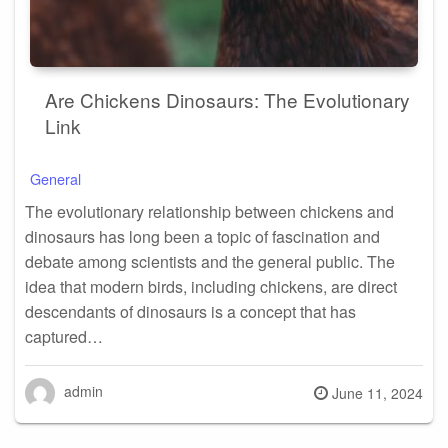
Are Chickens Dinosaurs: The Evolutionary
Link
General
The evolutionary relationship between chickens and
dinosaurs has long been a topic of fascination and
debate among scientists and the general public. The
idea that modern birds, including chickens, are direct
descendants of dinosaurs is a concept that has
captured…
admin
Posted
June 11, 2024
on