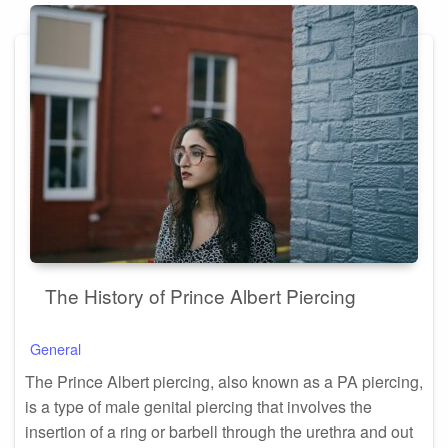
The History of Prince Albert Piercing
General
The Prince Albert piercing, also known as a PA piercing,
is a type of male genital piercing that involves the
insertion of a ring or barbell through the urethra and out