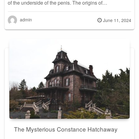
of the underside of the penis. The origins of…
admin
Posted
June 11, 2024
on
The Mysterious Constance Hatchaway