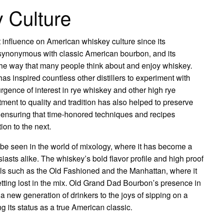
 Culture
influence on American whiskey culture since its
synonymous with classic American bourbon, and its
e the way that many people think about and enjoy whiskey.
s inspired countless other distillers to experiment with
urgence of interest in rye whiskey and other high rye
ent to quality and tradition has also helped to preserve
 ensuring that time-honored techniques and recipes
on to the next.
be seen in the world of mixology, where it has become a
asts alike. The whiskey’s bold flavor profile and high proof
ails such as the Old Fashioned and the Manhattan, where it
getting lost in the mix. Old Grand Dad Bourbon’s presence in
 a new generation of drinkers to the joys of sipping on a
g its status as a true American classic.