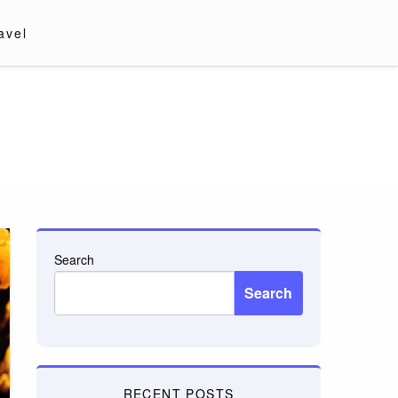
avel
Search
Search
RECENT POSTS