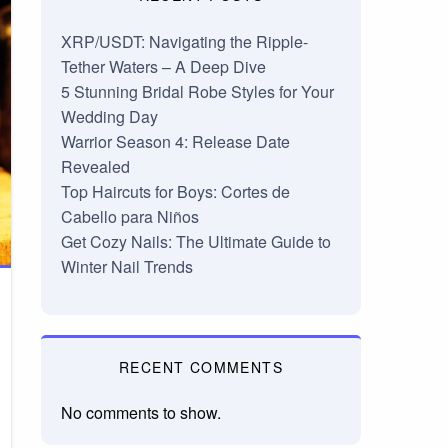
XRP/USDT: Navigating the Ripple-
Tether Waters – A Deep Dive
5 Stunning Bridal Robe Styles for Your
Wedding Day
Warrior Season 4: Release Date
Revealed
Top Haircuts for Boys: Cortes de
Cabello para Niños
Get Cozy Nails: The Ultimate Guide to
Winter Nail Trends
RECENT COMMENTS
No comments to show.