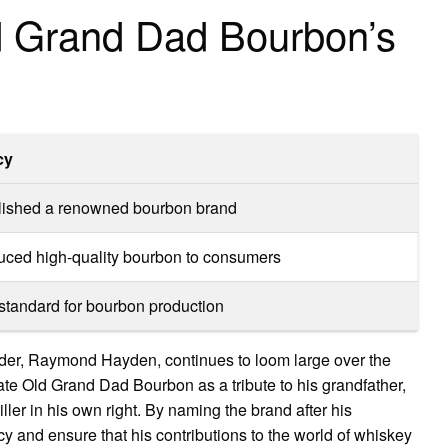
d Grand Dad Bourbon’s
cy
lished a renowned bourbon brand
duced high-quality bourbon to consumers
 standard for bourbon production
der, Raymond Hayden, continues to loom large over the
ate Old Grand Dad Bourbon as a tribute to his grandfather,
ler in his own right. By naming the brand after his
y and ensure that his contributions to the world of whiskey