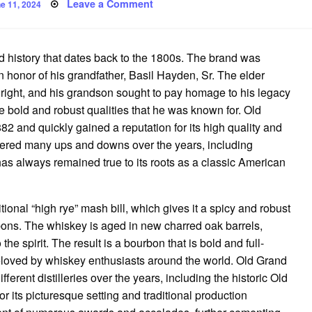
sted
on
Leave a Comment
e 11, 2024
The
Timeless
Appeal
of
Old
 history that dates back to the 1800s. The brand was
Grand
Dad
honor of his grandfather, Basil Hayden, Sr. The elder
Bourbon
 right, and his grandson sought to pay homage to his legacy
 bold and robust qualities that he was known for. Old
2 and quickly gained a reputation for its high quality and
thered many ups and downs over the years, including
has always remained true to its roots as a classic American
onal “high rye” mash bill, which gives it a spicy and robust
ourbons. The whiskey is aged in new charred oak barrels,
he spirit. The result is a bourbon that is bold and full-
 beloved by whiskey enthusiasts around the world. Old Grand
rent distilleries over the years, including the historic Old
or its picturesque setting and traditional production