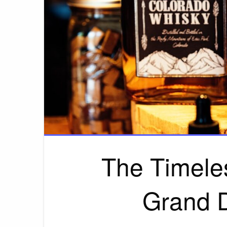
The Timele
Grand 