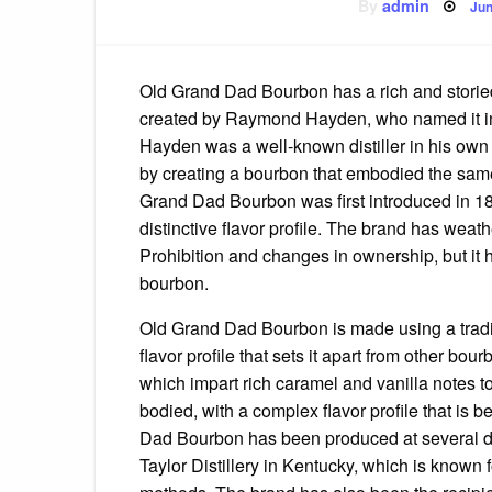
Po
By
admin
Jun
on
Old Grand Dad Bourbon has a rich and storied
created by Raymond Hayden, who named it in 
Hayden was a well-known distiller in his own
by creating a bourbon that embodied the same
Grand Dad Bourbon was first introduced in 188
distinctive flavor profile. The brand has wea
Prohibition and changes in ownership, but it 
bourbon.
Old Grand Dad Bourbon is made using a traditi
flavor profile that sets it apart from other b
which impart rich caramel and vanilla notes to t
bodied, with a complex flavor profile that is
Dad Bourbon has been produced at several diffe
Taylor Distillery in Kentucky, which is known f