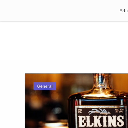
Skip
to
Edu
content
General