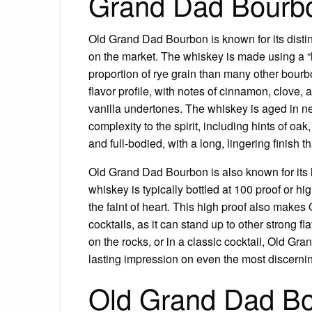
Grand Dad Bourb
Old Grand Dad Bourbon is known for its distinc
on the market. The whiskey is made using a “h
proportion of rye grain than many other bour
flavor profile, with notes of cinnamon, clove
vanilla undertones. The whiskey is aged in ne
complexity to the spirit, including hints of oak
and full-bodied, with a long, lingering finish 
Old Grand Dad Bourbon is also known for its hi
whiskey is typically bottled at 100 proof or hig
the faint of heart. This high proof also make
cocktails, as it can stand up to other strong f
on the rocks, or in a classic cocktail, Old Gra
lasting impression on even the most discerni
Old Grand Dad Bo