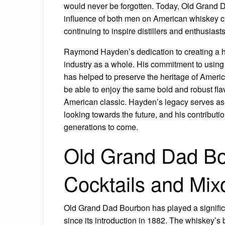
would never be forgotten. Today, Old Grand 
influence of both men on American whiskey cul
continuing to inspire distillers and enthusiasts
Raymond Hayden’s dedication to creating a hi
industry as a whole. His commitment to using
has helped to preserve the heritage of Americ
be able to enjoy the same bold and robust f
American classic. Hayden’s legacy serves as 
looking towards the future, and his contributio
generations to come.
Old Grand Dad Bo
Cocktails and Mix
Old Grand Dad Bourbon has played a significa
since its introduction in 1882. The whiskey’s 