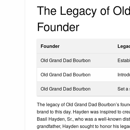
The Legacy of Ol
Founder
Founder
Lega
Old Grand Dad Bourbon
Estab
Old Grand Dad Bourbon
Intro
Old Grand Dad Bourbon
Set a
The legacy of Old Grand Dad Bourbon’s foun
brand to this day. Hayden was inspired to cre
Basil Hayden, Sr., who was a well-known distil
grandfather, Hayden sought to honor his legac