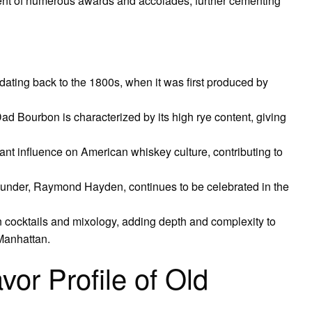
ent of numerous awards and accolades, further cementing
ating back to the 1800s, when it was first produced by
 Dad Bourbon is characterized by its high rye content, giving
nt influence on American whiskey culture, contributing to
under, Raymond Hayden, continues to be celebrated in the
 cocktails and mixology, adding depth and complexity to
 Manhattan.
vor Profile of Old