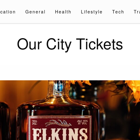
cation
General
Health
Lifestyle
Tech
Tr
Our City Tickets