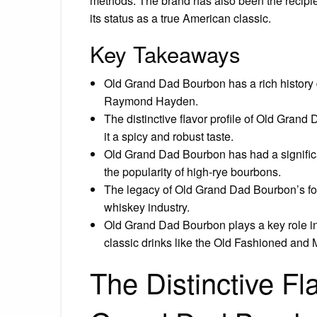
methods. The brand has also been the recipi
its status as a true American classic.
Key Takeaways
Old Grand Dad Bourbon has a rich history d
Raymond Hayden.
The distinctive flavor profile of Old Grand
it a spicy and robust taste.
Old Grand Dad Bourbon has had a significa
the popularity of high-rye bourbons.
The legacy of Old Grand Dad Bourbon’s fo
whiskey industry.
Old Grand Dad Bourbon plays a key role in
classic drinks like the Old Fashioned and
The Distinctive Fla