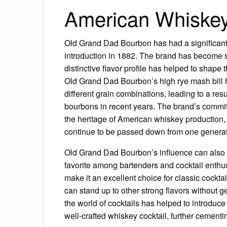
American Whiskey
Old Grand Dad Bourbon has had a significant 
introduction in 1882. The brand has become 
distinctive flavor profile has helped to shap
Old Grand Dad Bourbon’s high rye mash bill ha
different grain combinations, leading to a res
bourbons in recent years. The brand’s commitm
the heritage of American whiskey production,
continue to be passed down from one generati
Old Grand Dad Bourbon’s influence can also 
favorite among bartenders and cocktail enthusi
make it an excellent choice for classic cockt
can stand up to other strong flavors without 
the world of cocktails has helped to introduce
well-crafted whiskey cocktail, further cementin