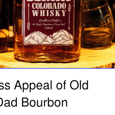
ss Appeal of Old
Dad Bourbon