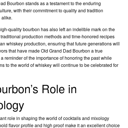
Dad Bourbon stands as a testament to the enduring
ture, with their commitment to quality and tradition
 alike.
gh-quality bourbon has also left an indelible mark on the
 traditional production methods and time-honored recipes
an whiskey production, ensuring that future generations will
lavors that have made Old Grand Dad Bourbon a true
a reminder of the importance of honoring the past while
ns to the world of whiskey will continue to be celebrated for
urbon’s Role in
ology
nt role in shaping the world of cocktails and mixology
bold flavor profile and high proof make it an excellent choice