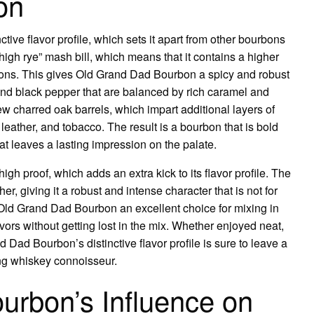
on
tive flavor profile, which sets it apart from other bourbons
igh rye” mash bill, which means that it contains a higher
bons. This gives Old Grand Dad Bourbon a spicy and robust
, and black pepper that are balanced by rich caramel and
w charred oak barrels, which impart additional layers of
, leather, and tobacco. The result is a bourbon that is bold
that leaves a lasting impression on the palate.
gh proof, which adds an extra kick to its flavor profile. The
her, giving it a robust and intense character that is not for
s Old Grand Dad Bourbon an excellent choice for mixing in
lavors without getting lost in the mix. Whether enjoyed neat,
nd Dad Bourbon’s distinctive flavor profile is sure to leave a
ng whiskey connoisseur.
urbon’s Influence on